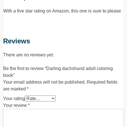
With a five star rating on Amazon, this one is sure to please
Reviews
There are no reviews yet.
Be the first to review “Darling dachshund adult coloring
book”
Your email address will not be published.
Required fields
are marked
*
Your rating
Your review
*