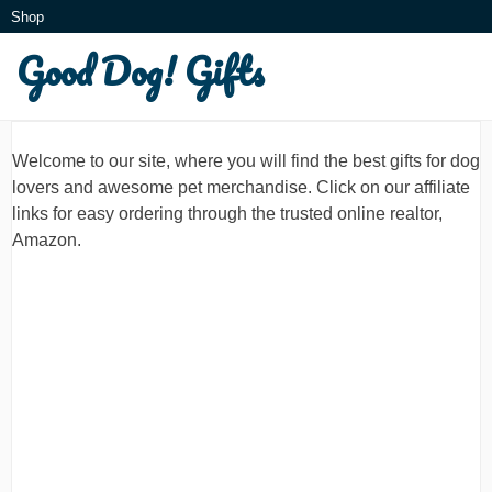
Skip
Shop
to
Good Dog! Gifts
What is this?
content
Welcome to our site, where you will find the best gifts for dog
lovers and awesome pet merchandise. Click on our affiliate
links for easy ordering through the trusted online realtor,
Amazon.