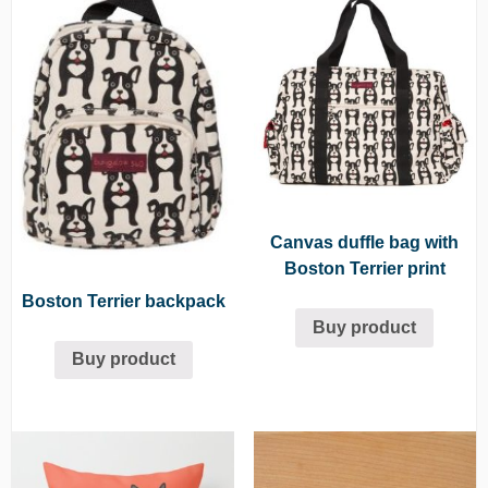
Canvas duffle bag with
Boston Terrier print
Boston Terrier backpack
Buy product
Buy product