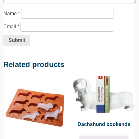
Name
*
Email
*
Related products
Dachshund bookends