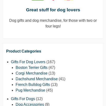
Great stuff for dog lovers
Dog gifts and dog merchandise, for those with two or
four legs!
Product Categories
Gifts For Dog Lovers
(167)
Boston Terrier Gifts
(47)
Corgi Merchandise
(13)
Dachshund Merchandise
(41)
French Bulldog Gifts
(13)
Pug Merchandise
(45)
Gifts For Dogs
(12)
Dog Accessories
(9)