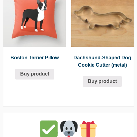
Boston Terrier Pillow
Dachshund-Shaped Dog
Cookie Cutter (metal)
Buy product
Buy product