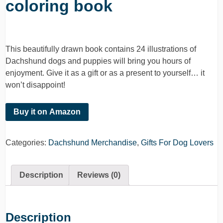
coloring book
This beautifully drawn book contains 24 illustrations of
Dachshund dogs and puppies will bring you hours of
enjoyment. Give it as a gift or as a present to yourself… it
won’t disappoint!
Buy it on Amazon
Categories:
Dachshund Merchandise
,
Gifts For Dog Lovers
Description
Reviews (0)
Description