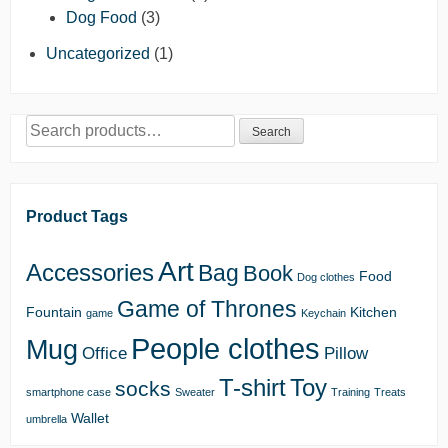
Dog Food
(3)
Uncategorized
(1)
Search
Search
for:
Product Tags
Art
Accessories
Bag
Book
Food
Dog clothes
Game of Thrones
Fountain
Kitchen
game
Keychain
People clothes
Mug
Office
Pillow
T-shirt
Toy
socks
smartphone case
Sweater
Training
Treats
Wallet
umbrella