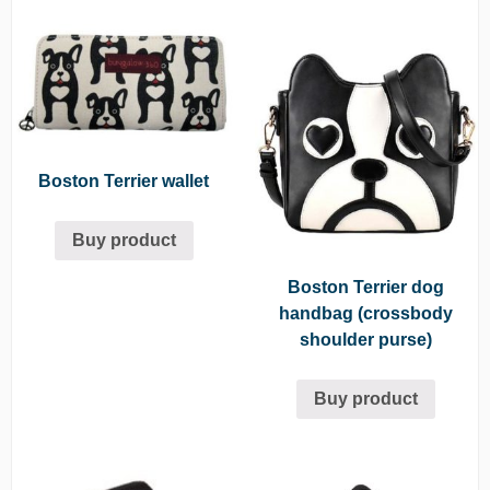
Boston Terrier wallet
Buy product
Boston Terrier dog
handbag (crossbody
shoulder purse)
Buy product