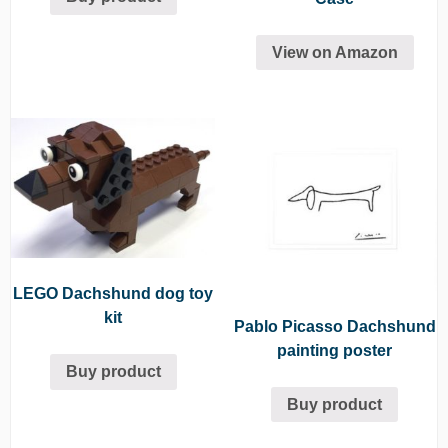
View on Amazon
LEGO Dachshund dog toy
kit
Pablo Picasso Dachshund
painting poster
Buy product
Buy product