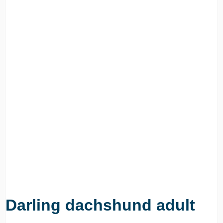
Darling dachshund adult