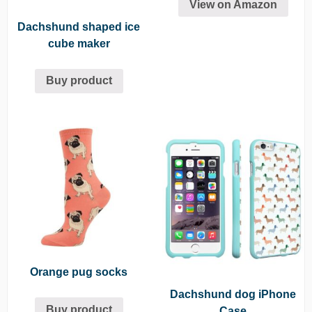
View on Amazon
Dachshund shaped ice
cube maker
Buy product
Orange pug socks
Dachshund dog iPhone
Buy product
Case