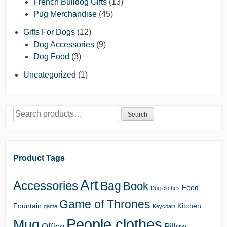
French Bulldog Gifts
(13)
Pug Merchandise
(45)
Gifts For Dogs
(12)
Dog Accessories
(9)
Dog Food
(3)
Uncategorized
(1)
Search
Search
for:
Product Tags
Art
Accessories
Bag
Book
Food
Dog clothes
Game of Thrones
Fountain
Kitchen
game
Keychain
People clothes
Mug
Office
Pillow