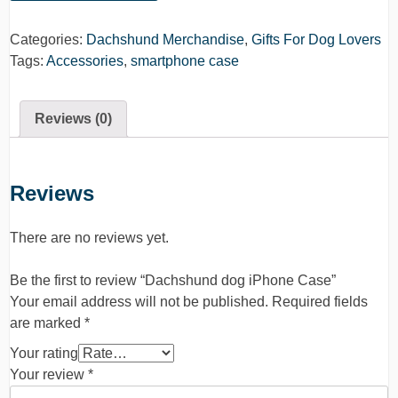
Categories:
Dachshund Merchandise
,
Gifts For Dog Lovers
Tags:
Accessories
,
smartphone case
Reviews (0)
Reviews
There are no reviews yet.
Be the first to review “Dachshund dog iPhone Case”
Your email address will not be published.
Required fields
are marked
*
Your rating
Your review
*