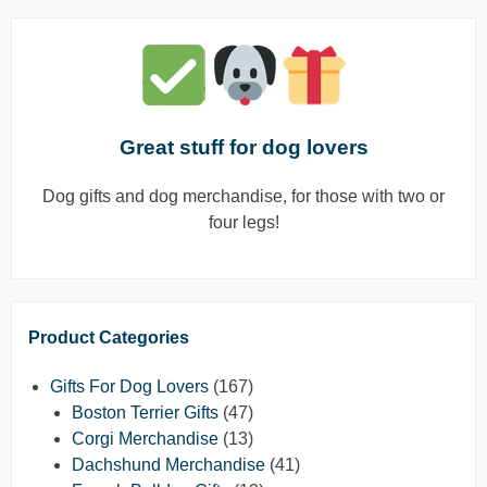
Great stuff for dog lovers
Dog gifts and dog merchandise, for those with two or
four legs!
Product Categories
Gifts For Dog Lovers
(167)
Boston Terrier Gifts
(47)
Corgi Merchandise
(13)
Dachshund Merchandise
(41)