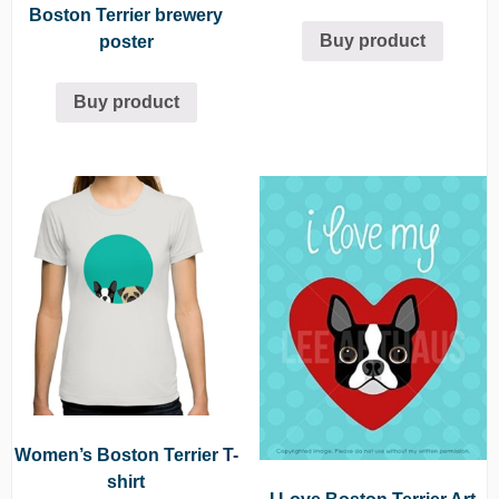
Boston Terrier brewery
Buy product
poster
Buy product
Women’s Boston Terrier T-
shirt