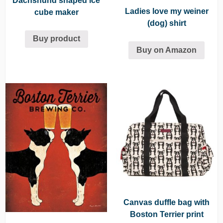
Dachshund shaped ice
Ladies love my weiner
cube maker
(dog) shirt
Buy product
Buy on Amazon
Canvas duffle bag with
Boston Terrier print