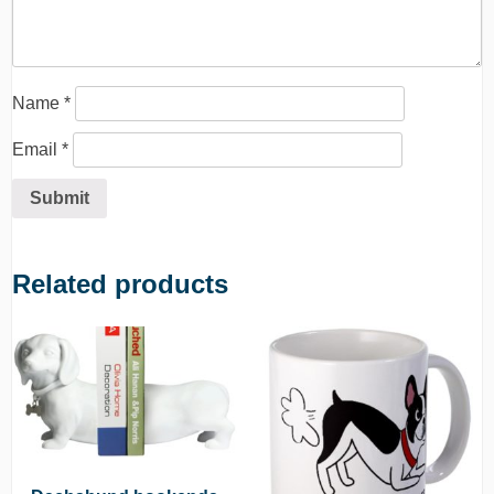
Name
*
Email
*
Related products