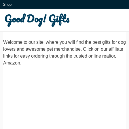
Skip
Shop
to
Good Dog! Gifts
What is this?
content
Welcome to our site, where you will find the best gifts for dog
lovers and awesome pet merchandise. Click on our affiliate
links for easy ordering through the trusted online realtor,
Amazon.