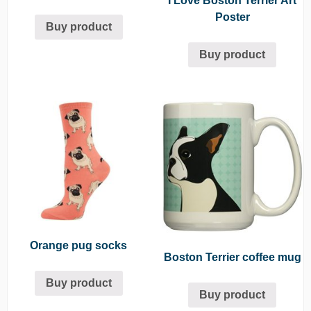
I Love Boston Terrier Art
Poster
Buy product
Buy product
Orange pug socks
Boston Terrier coffee mug
Buy product
Buy product