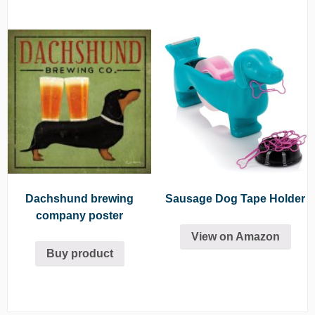
Dachshund brewing
Sausage Dog Tape Holder
company poster
View on Amazon
Buy product