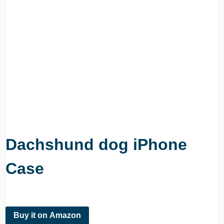
Dachshund dog iPhone
Case
Buy it on Amazon