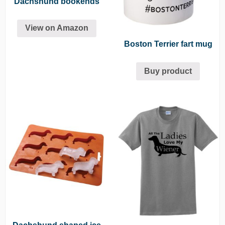
Dachshund bookends
View on Amazon
Boston Terrier fart mug
Buy product