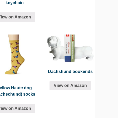
keychain
View on Amazon
Dachshund bookends
View on Amazon
ellow Haute dog
achschund) socks
View on Amazon