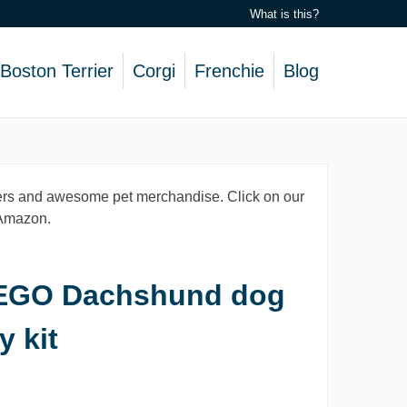
What is this?
Boston Terrier
Corgi
Frenchie
Blog
lovers and awesome pet merchandise. Click on our
, Amazon.
EGO Dachshund dog
y kit