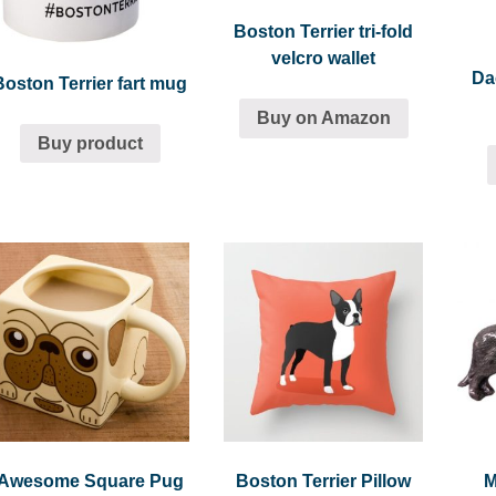
Boston Terrier tri-fold
velcro wallet
Da
Boston Terrier fart mug
Buy on Amazon
Buy product
Awesome Square Pug
Boston Terrier Pillow
M