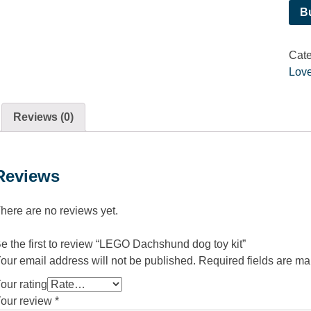
B
Cate
Love
Reviews (0)
Reviews
here are no reviews yet.
e the first to review “LEGO Dachshund dog toy kit”
our email address will not be published.
Required fields are m
our rating
our review
*