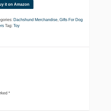
uy it on Amazon
gories:
Dachshund Merchandise
,
Gifts For Dog
rs
Tag:
Toy
arked
*