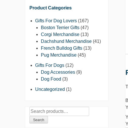
Product Categories
Gifts For Dog Lovers
(167)
Boston Terrier Gifts
(47)
Corgi Merchandise
(13)
Dachshund Merchandise
(41)
French Bulldog Gifts
(13)
Pug Merchandise
(45)
Gifts For Dogs
(12)
Dog Accessories
(9)
Dog Food
(3)
T
Uncategorized
(1)
B
Y
Search
Y
for:
Search
Y