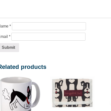
Name
*
mail
*
Related products