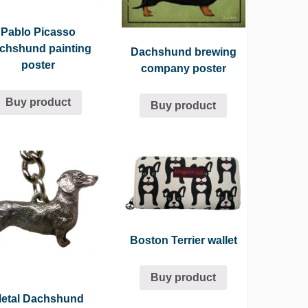
Pablo Picasso
chshund painting
Dachshund brewing
poster
company poster
Buy product
Buy product
Boston Terrier wallet
Buy product
etal Dachshund