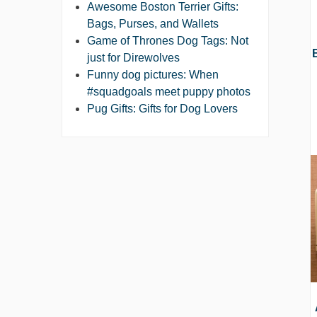
Awesome Boston Terrier Gifts:
Bags, Purses, and Wallets
Game of Thrones Dog Tags: Not
just for Direwolves
Funny dog pictures: When
#squadgoals meet puppy photos
Pug Gifts: Gifts for Dog Lovers