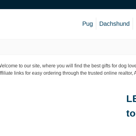
Pug
Dachshund
elcome to our site, where you will find the best gifts for dog 
ffiliate links for easy ordering through the trusted online realtor
L
to