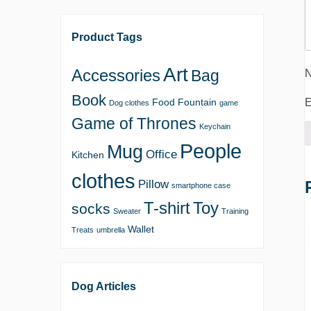
Product Tags
Art
Accessories
Bag
Book
E
Food
Fountain
Dog clothes
game
Game of Thrones
Keychain
People
Mug
Office
Kitchen
clothes
Pillow
smartphone case
T-shirt
Toy
socks
Sweater
Training
Wallet
Treats
umbrella
Dog Articles