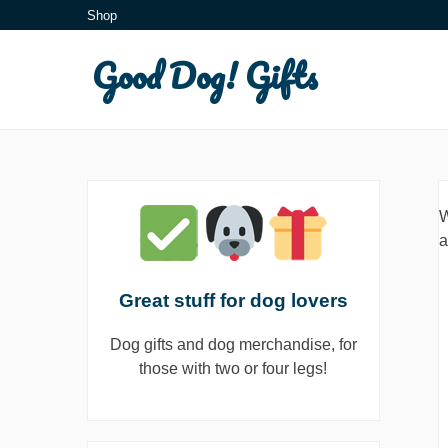
Skip
Shop
to
Good Dog! Gifts
content
W
a
Great stuff for dog lovers
Dog gifts and dog merchandise, for
those with two or four legs!