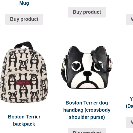
Mug
Buy product
Buy product
Y
Boston Terrier dog
(D
handbag (crossbody
Boston Terrier
shoulder purse)
backpack