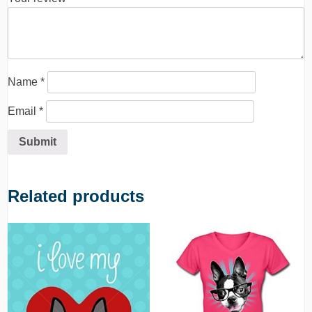
Name
*
Email
*
Related products