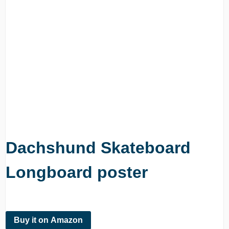
Dachshund Skateboard
Longboard poster
Buy it on Amazon