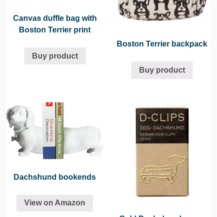
Canvas duffle bag with
Boston Terrier print
Boston Terrier backpack
Buy product
Buy product
Dachshund bookends
View on Amazon