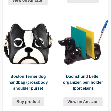
View on Amazon
Boston Terrier dog
Dachshund Letter
handbag (crossbody
organizer, pen holder
shoulder purse)
(porcelain)
Buy product
View on Amazon