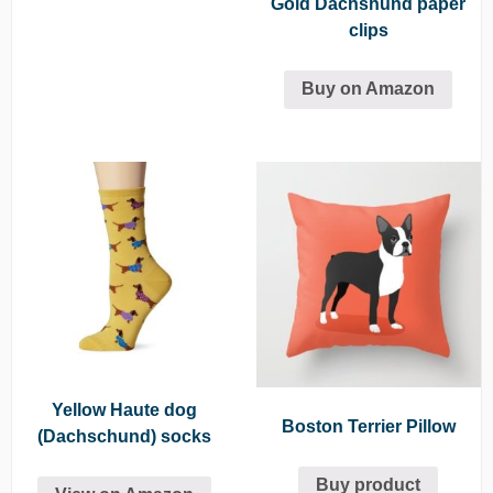
Gold Dachshund paper
clips
Buy on Amazon
Yellow Haute dog
Boston Terrier Pillow
(Dachschund) socks
Buy product