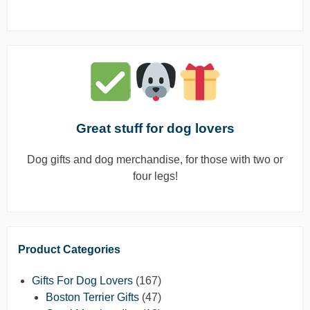
Great stuff for dog lovers
Dog gifts and dog merchandise, for those with two or
four legs!
Product Categories
Gifts For Dog Lovers
(167)
Boston Terrier Gifts
(47)