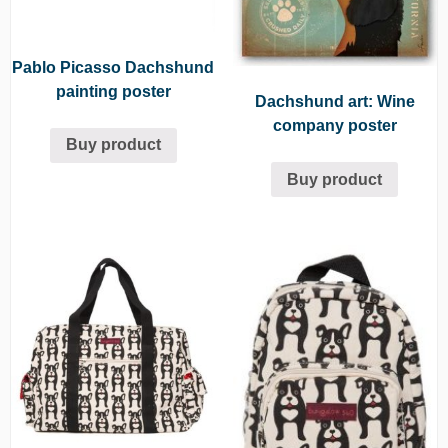
Pablo Picasso Dachshund
painting poster
Dachshund art: Wine
company poster
Buy product
Buy product