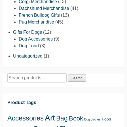
Corgi Merchandise
(13)
Dachshund Merchandise
(41)
French Bulldog Gifts
(13)
Pug Merchandise
(45)
Gifts For Dogs
(12)
Dog Accessories
(9)
Dog Food
(3)
Uncategorized
(1)
Search
Search
for:
Product Tags
Art
Accessories
Bag
Book
Food
Dog clothes