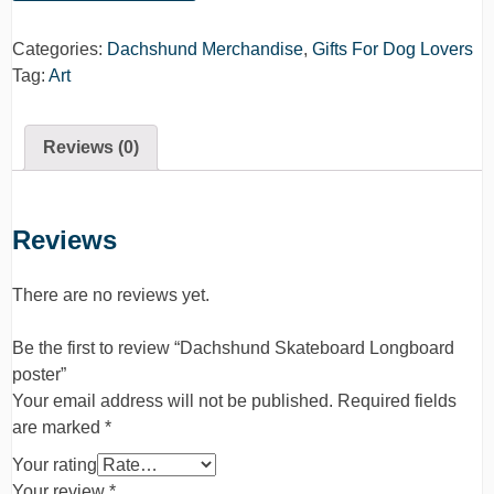
Categories:
Dachshund Merchandise
,
Gifts For Dog Lovers
Tag:
Art
Reviews (0)
Reviews
There are no reviews yet.
Be the first to review “Dachshund Skateboard Longboard
poster”
Your email address will not be published.
Required fields
are marked
*
Your rating
Your review
*