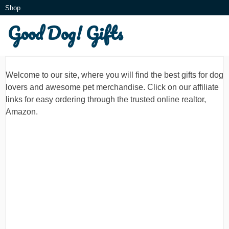
Skip
Shop
to
Good Dog! Gifts
What is this?
content
Welcome to our site, where you will find the best gifts for dog
lovers and awesome pet merchandise. Click on our affiliate
links for easy ordering through the trusted online realtor,
Amazon.