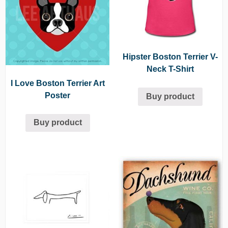
Hipster Boston Terrier V-
Neck T-Shirt
I Love Boston Terrier Art
Poster
Buy product
Buy product