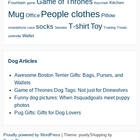
Game of Thrones
Fountain
Kitchen
game
Keychain
People clothes
Mug
Office
Pillow
T-shirt
Toy
socks
smartphone case
Sweater
Training
Treats
Wallet
umbrella
Dog Articles
Awesome Boston Terrier Gifts: Bags, Purses, and
Wallets
Game of Thrones Dog Tags: Not just for Direwolves
Funny dog pictures: When #squadgoals meet puppy
photos
Pug Gifts: Gifts for Dog Lovers
Proudly powered by WordPress
|
Theme: purelyShopping by