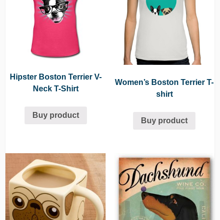
Hipster Boston Terrier V-
Women’s Boston Terrier T-
Neck T-Shirt
shirt
Buy product
Buy product