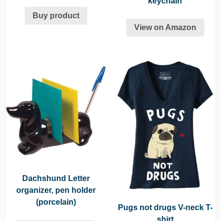
keychain
Buy product
View on Amazon
Dachshund Letter
organizer, pen holder
(porcelain)
Pugs not drugs V-neck T-
shirt