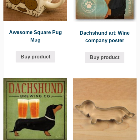
Awesome Square Pug
Dachshund art: Wine
Mug
company poster
Buy product
Buy product