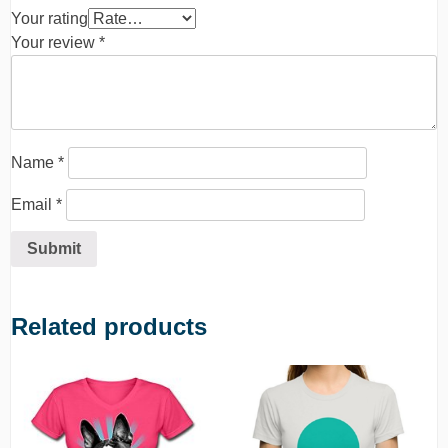
Your rating
Your review
*
Name
*
Email
*
Related products