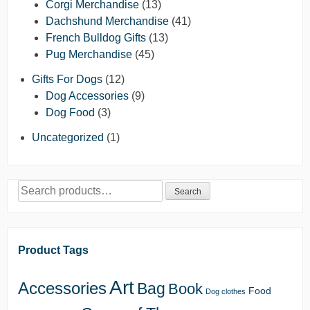
Corgi Merchandise
(13)
Dachshund Merchandise
(41)
French Bulldog Gifts
(13)
Pug Merchandise
(45)
Gifts For Dogs
(12)
Dog Accessories
(9)
Dog Food
(3)
Uncategorized
(1)
Search
Search
for:
Product Tags
Art
Accessories
Bag
Book
Food
Dog clothes