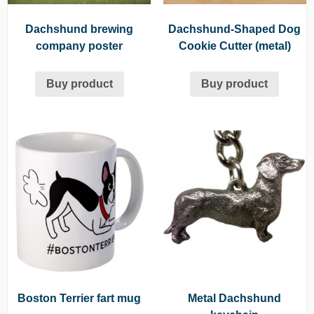
Dachshund brewing
Dachshund-Shaped Dog
company poster
Cookie Cutter (metal)
Buy product
Buy product
Boston Terrier fart mug
Metal Dachshund