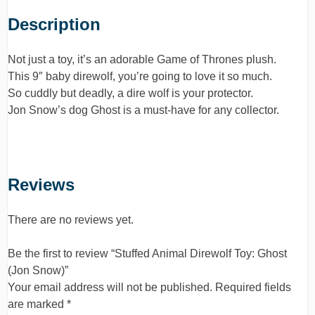
Description
Not just a toy, it’s an adorable Game of Thrones plush.
This 9″ baby direwolf, you’re going to love it so much.
So cuddly but deadly, a dire wolf is your protector.
Jon Snow’s dog Ghost is a must-have for any collector.
Reviews
There are no reviews yet.
Be the first to review “Stuffed Animal Direwolf Toy: Ghost
(Jon Snow)”
Your email address will not be published.
Required fields
are marked
*