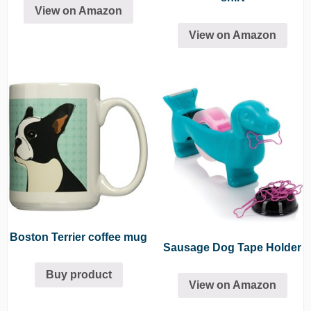
View on Amazon
View on Amazon
Boston Terrier coffee mug
Sausage Dog Tape Holder
Buy product
View on Amazon