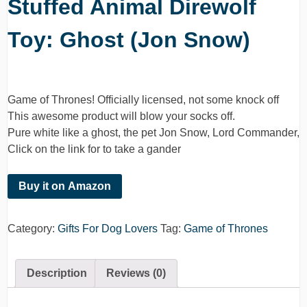
Stuffed Animal Direwolf
Toy: Ghost (Jon Snow)
Game of Thrones! Officially licensed, not some knock off
This awesome product will blow your socks off.
Pure white like a ghost, the pet Jon Snow, Lord Commander,
Click on the link for to take a gander
Buy it on Amazon
Category:
Gifts For Dog Lovers
Tag:
Game of Thrones
Description
Reviews (0)