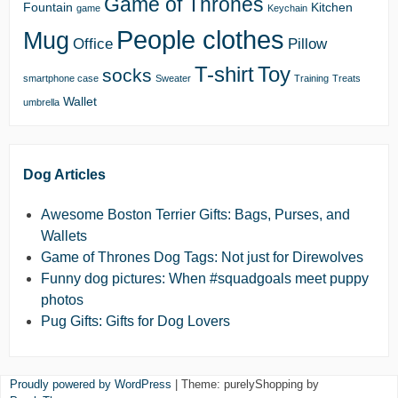
Game of Thrones
Fountain
Kitchen
game
Keychain
People clothes
Mug
Office
Pillow
T-shirt
Toy
socks
smartphone case
Sweater
Training
Treats
Wallet
umbrella
Dog Articles
Awesome Boston Terrier Gifts: Bags, Purses, and
Wallets
Game of Thrones Dog Tags: Not just for Direwolves
Funny dog pictures: When #squadgoals meet puppy
photos
Pug Gifts: Gifts for Dog Lovers
Proudly powered by WordPress
|
Theme: purelyShopping by