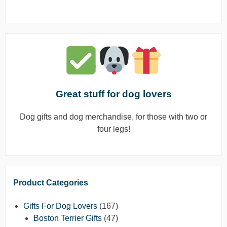
Great stuff for dog lovers
Dog gifts and dog merchandise, for those with two or
four legs!
Product Categories
Gifts For Dog Lovers
(167)
Boston Terrier Gifts
(47)