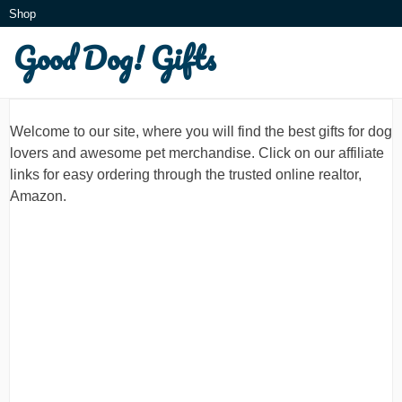
Skip
Shop
to
Good Dog! Gifts
What is this?
content
Welcome to our site, where you will find the best gifts for dog
lovers and awesome pet merchandise. Click on our affiliate
links for easy ordering through the trusted online realtor,
Amazon.