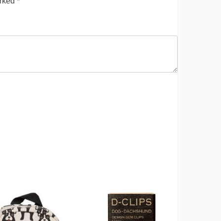
arked
*