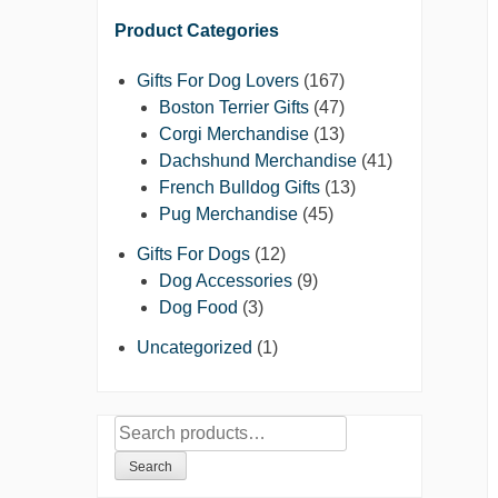
Product Categories
Gifts For Dog Lovers
(167)
Boston Terrier Gifts
(47)
Corgi Merchandise
(13)
Dachshund Merchandise
(41)
French Bulldog Gifts
(13)
Pug Merchandise
(45)
Gifts For Dogs
(12)
Dog Accessories
(9)
Dog Food
(3)
Uncategorized
(1)
Search
for:
Search