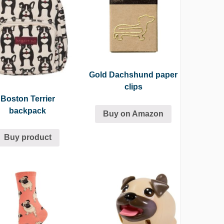
Gold Dachshund paper
clips
Boston Terrier
backpack
Buy on Amazon
Buy product