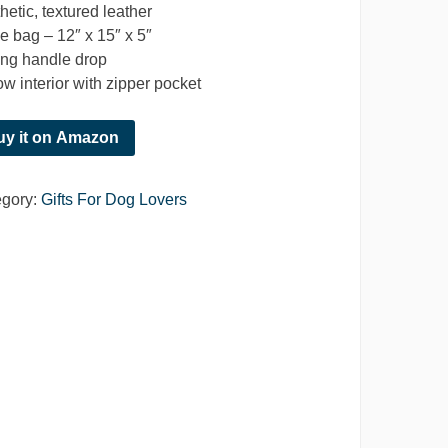
hetic, textured leather
e bag – 12″ x 15″ x 5″
ong handle drop
ow interior with zipper pocket
uy it on Amazon
egory:
Gifts For Dog Lovers