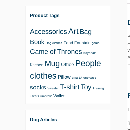
Product Tags
Art
Accessories
Bag
B
Book
Food
Fountain
S
Dog clothes
game
Game of Thrones
W
Keychain
A
People
Mug
Office
H
Kitchen
clothes
Pillow
smartphone case
T-shirt
Toy
socks
Sweater
Training
Wallet
Treats
umbrella
T
Dog Articles
B