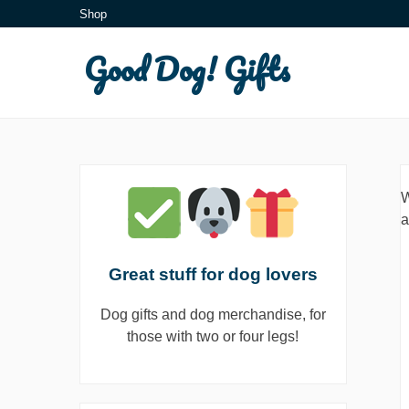
Skip
Shop
to
Good Dog! Gifts
content
W
a
Great stuff for dog lovers
Dog gifts and dog merchandise, for
those with two or four legs!