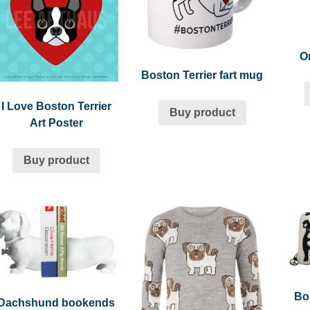
O
Boston Terrier fart mug
I Love Boston Terrier
Buy product
Art Poster
Buy product
Bos
Dachshund bookends