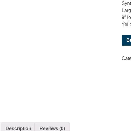
Synt
Larg
9″ l
Yell
B
Cat
Description
Reviews (0)