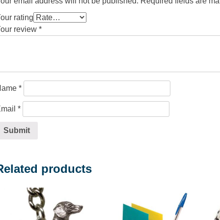
our email address will not be published.
Required fields are m
our rating
our review
*
Name
*
mail
*
Related products