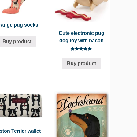
range pug socks
Cute electronic pug
dog toy with bacon
Buy product
Rated
5.00
Buy product
out of 5
ton Terrier wallet