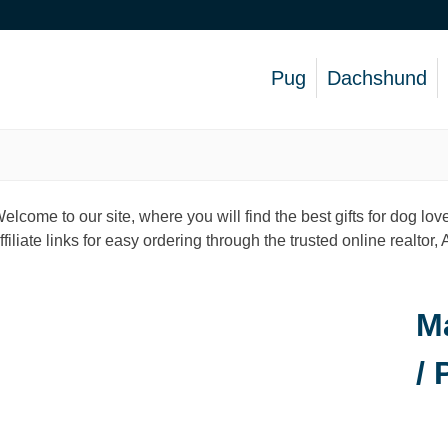
Pug
Dachshund
elcome to our site, where you will find the best gifts for dog 
ffiliate links for easy ordering through the trusted online realtor
M
/ 