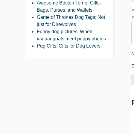
Y
Awesome Boston Terrier Gifts:
Bags, Purses, and Wallets
Y
Game of Thrones Dog Tags: Not
Y
just for Direwolves
Funny dog pictures: When
#squadgoals meet puppy photos
Pug Gifts: Gifts for Dog Lovers
E