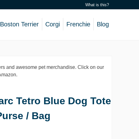
What is this?
Boston Terrier
Corgi
Frenchie
Blog
lovers and awesome pet merchandise. Click on our
, Amazon.
arc Tetro Blue Dog Tote
Purse / Bag