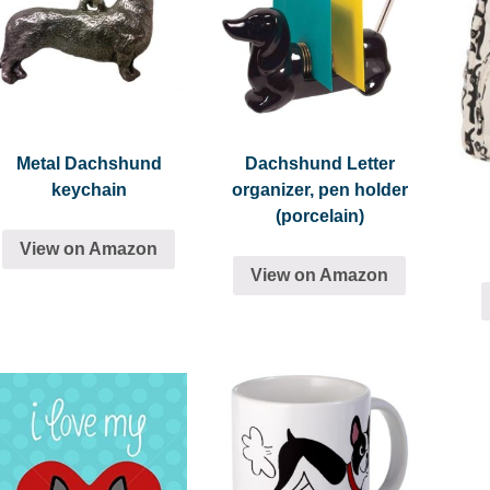
Metal Dachshund
Dachshund Letter
keychain
organizer, pen holder
(porcelain)
View on Amazon
View on Amazon