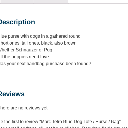
Description
lue purse with dogs in a gathered round
hort ones, tall ones, black, also brown
hether Schnauzer or Pug
ll the puppies need love
as your next handbag purchase been found?
Reviews
here are no reviews yet.
e the first to review “Marc Tetro Blue Dog Tote / Purse / Bag”