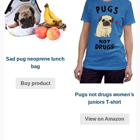
Sad pug neoprene lunch
bag
Buy product
Pugs not drugs women’s
juniors T-shirt
View on Amazon