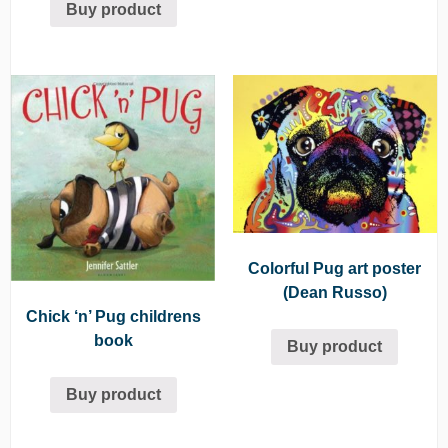
Buy product
out of 5
Colorful Pug art poster
(Dean Russo)
Chick ‘n’ Pug childrens
book
Buy product
Buy product