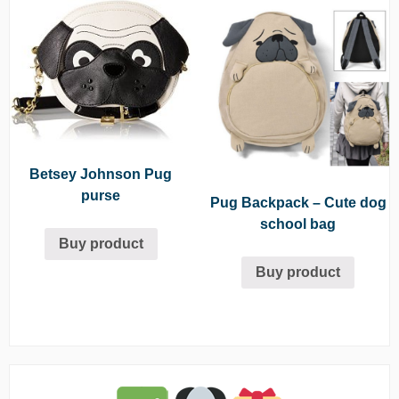
Betsey Johnson Pug
purse
Pug Backpack – Cute dog
school bag
Buy product
Buy product