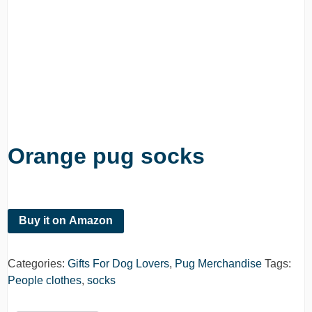
Orange pug socks
Buy it on Amazon
Categories:
Gifts For Dog Lovers
,
Pug Merchandise
Tags:
People clothes
,
socks