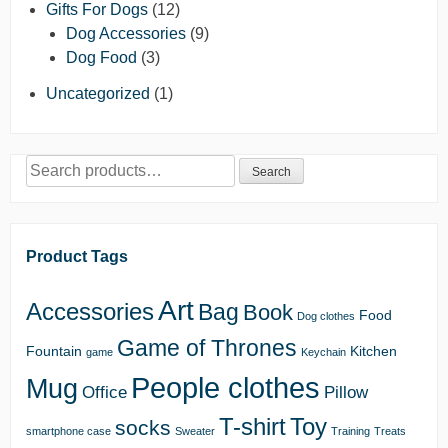
Gifts For Dogs
(12)
Dog Accessories
(9)
Dog Food
(3)
Uncategorized
(1)
Search
Search
for:
Product Tags
Art
Accessories
Bag
Book
Food
Dog clothes
Game of Thrones
Fountain
Kitchen
game
Keychain
People clothes
Mug
Office
Pillow
T-shirt
Toy
socks
smartphone case
Sweater
Training
Treats