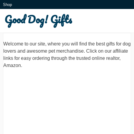
Skip
Shop
to
Good Dog! Gifts
What is this?
content
Welcome to our site, where you will find the best gifts for dog
lovers and awesome pet merchandise. Click on our affiliate
links for easy ordering through the trusted online realtor,
Amazon.