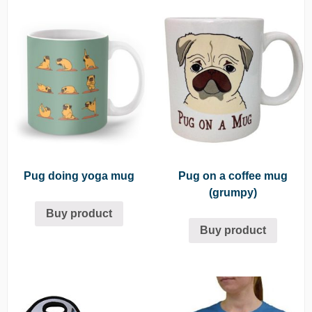
Pug doing yoga mug
Pug on a coffee mug
(grumpy)
Buy product
Buy product