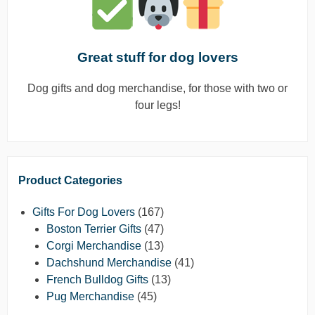
Great stuff for dog lovers
Dog gifts and dog merchandise, for those with two or
four legs!
Product Categories
Gifts For Dog Lovers
(167)
Boston Terrier Gifts
(47)
Corgi Merchandise
(13)
Dachshund Merchandise
(41)
French Bulldog Gifts
(13)
Pug Merchandise
(45)