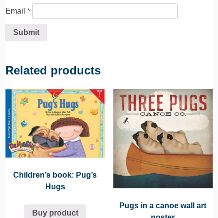
Email
*
Related products
Children’s book: Pug’s
Hugs
Pugs in a canoe wall art
Buy product
poster