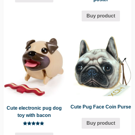
Buy product
Cute Pug Face Coin Purse
Cute electronic pug dog
toy with bacon
Buy product
Rated
5.00