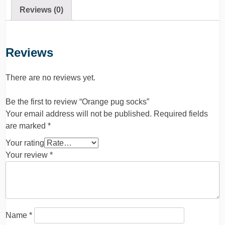
Reviews (0)
Reviews
There are no reviews yet.
Be the first to review “Orange pug socks”
Your email address will not be published.
Required fields
are marked
*
Your rating
Your review
*
Name
*