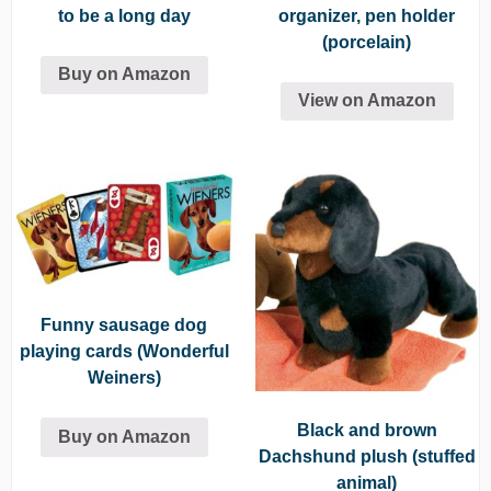
to be a long day
organizer, pen holder
(porcelain)
Buy on Amazon
View on Amazon
Funny sausage dog
playing cards (Wonderful
Weiners)
Black and brown
Buy on Amazon
Dachshund plush (stuffed
animal)