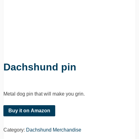
Dachshund pin
Metal dog pin that will make you grin.
Buy it on Amazon
Category:
Dachshund Merchandise