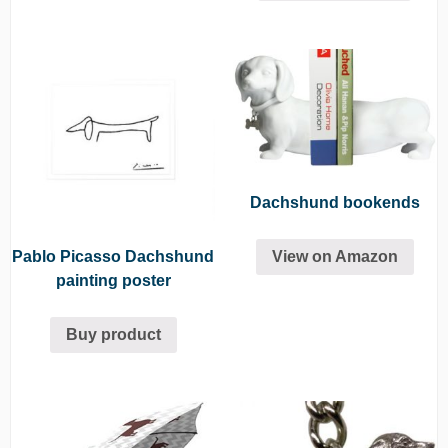
Dachshund bookends
Pablo Picasso Dachshund
View on Amazon
painting poster
Buy product