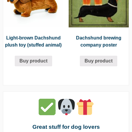
Light-brown Dachshund
Dachshund brewing
plush toy (stuffed animal)
company poster
Buy product
Buy product
Great stuff for dog lovers