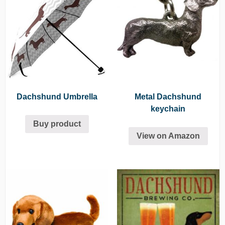
Dachshund Umbrella
Metal Dachshund
keychain
Buy product
View on Amazon