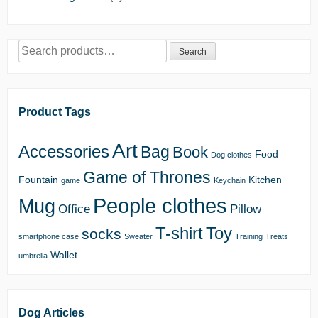
Search
Search
for:
Product Tags
Art
Accessories
Bag
Book
Food
Dog clothes
Game of Thrones
Fountain
Kitchen
game
Keychain
People clothes
Mug
Office
Pillow
T-shirt
Toy
socks
smartphone case
Sweater
Training
Treats
Wallet
umbrella
Dog Articles