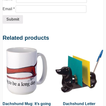
Email
*
Related products
Dachshund Mug: It’s going
Dachshund Letter