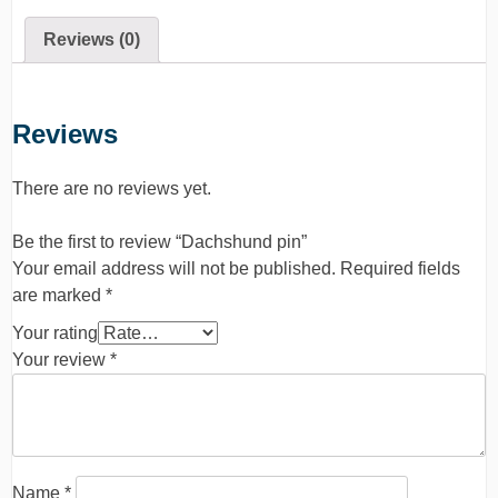
Reviews (0)
Reviews
There are no reviews yet.
Be the first to review “Dachshund pin”
Your email address will not be published.
Required fields
are marked
*
Your rating
Your review
*
Name
*