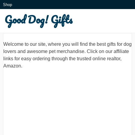
Skip
Shop
to
Good Dog! Gifts
What is this?
content
Welcome to our site, where you will find the best gifts for dog
lovers and awesome pet merchandise. Click on our affiliate
links for easy ordering through the trusted online realtor,
Amazon.