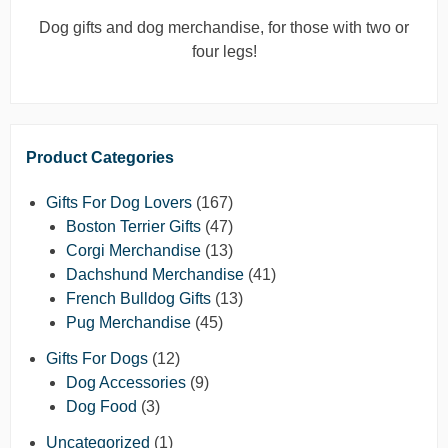
Dog gifts and dog merchandise, for those with two or
four legs!
Product Categories
Gifts For Dog Lovers
(167)
Boston Terrier Gifts
(47)
Corgi Merchandise
(13)
Dachshund Merchandise
(41)
French Bulldog Gifts
(13)
Pug Merchandise
(45)
Gifts For Dogs
(12)
Dog Accessories
(9)
Dog Food
(3)
Uncategorized
(1)