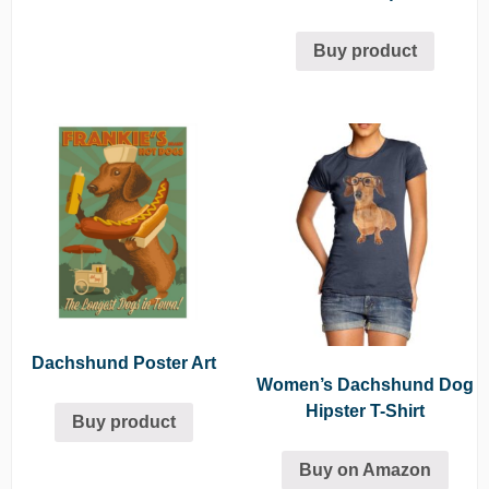
Buy product
Dachshund Poster Art
Women’s Dachshund Dog
Hipster T-Shirt
Buy product
Buy on Amazon