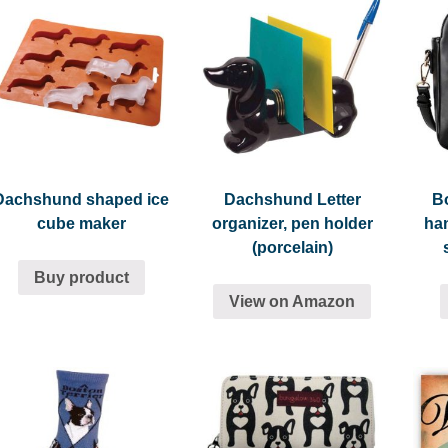
Dachshund shaped ice
Dachshund Letter
Bo
cube maker
organizer, pen holder
ha
(porcelain)
Buy product
View on Amazon