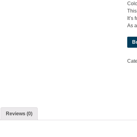
Colo
This
It’s
As a 
B
Cate
Reviews (0)