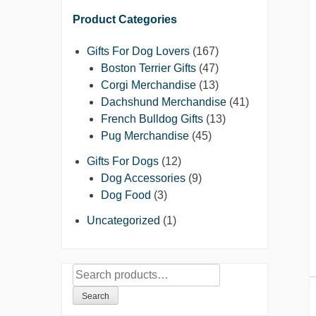
Product Categories
Gifts For Dog Lovers
(167)
Boston Terrier Gifts
(47)
Corgi Merchandise
(13)
Dachshund Merchandise
(41)
French Bulldog Gifts
(13)
Pug Merchandise
(45)
Gifts For Dogs
(12)
Dog Accessories
(9)
Dog Food
(3)
Uncategorized
(1)
Search
for:
Search