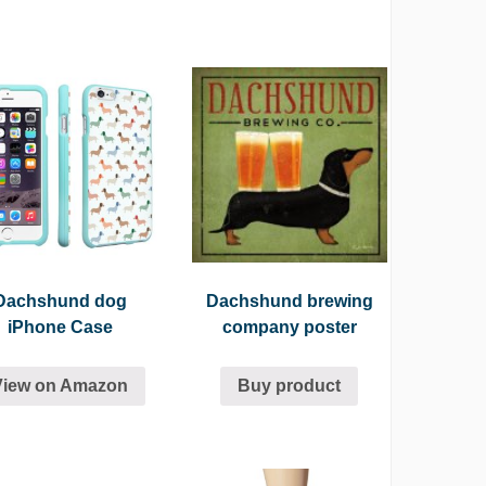
Dachshund dog
Dachshund brewing
iPhone Case
company poster
View on Amazon
Buy product