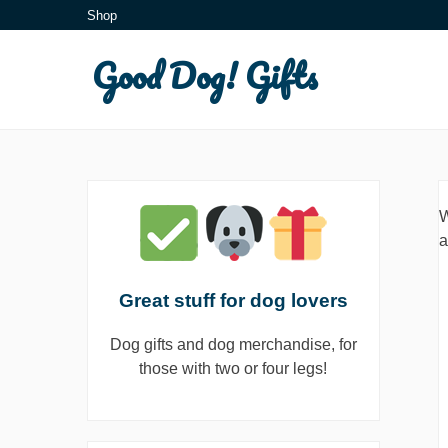
Skip
Shop
to
Good Dog! Gifts
content
W
a
Great stuff for dog lovers
Dog gifts and dog merchandise, for
those with two or four legs!