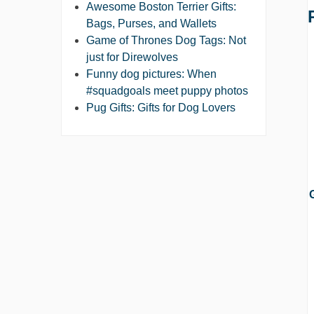
Awesome Boston Terrier Gifts:
Bags, Purses, and Wallets
Game of Thrones Dog Tags: Not
just for Direwolves
Funny dog pictures: When
#squadgoals meet puppy photos
Pug Gifts: Gifts for Dog Lovers