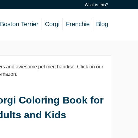
What is this?
Boston Terrier
Corgi
Frenchie
Blog
lovers and awesome pet merchandise. Click on our
, Amazon.
rgi Coloring Book for
dults and Kids