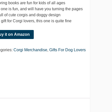
ring books are fun for kids of all ages
 one is fun, and will have you turning the pages
 full of cute corgis and doggy design
gift for Corgi lovers, this one is quite fine
uy it on Amazon
gories:
Corgi Merchandise
,
Gifts For Dog Lovers