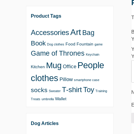
Product Tags
T
Art
Accessories
Bag
B
Y
Book
Food
Fountain
Dog clothes
game
Y
Game of Thrones
Keychain
Y
People
Mug
Office
Kitchen
clothes
Pillow
smartphone case
T-shirt
Toy
socks
Sweater
Training
Wallet
Treats
umbrella
E
Dog Articles