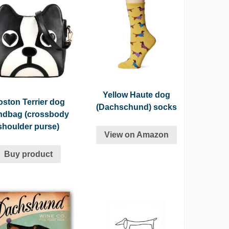
Yellow Haute dog
ston Terrier dog
(Dachschund) socks
ndbag (crossbody
shoulder purse)
View on Amazon
Buy product