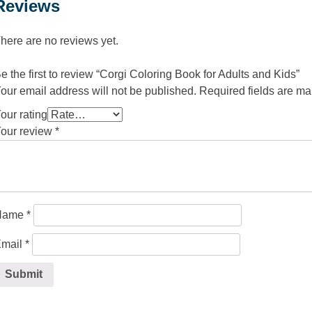
Reviews
here are no reviews yet.
e the first to review “Corgi Coloring Book for Adults and Kids”
our email address will not be published.
Required fields are m
our rating
our review
*
Name
*
mail
*