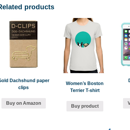
Related products
Gold Dachshund paper
Women’s Boston
clips
Terrier T-shirt
Buy on Amazon
Buy product