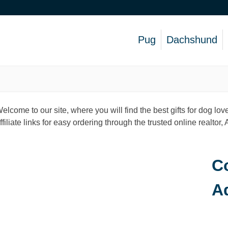
Pug
Dachshund
elcome to our site, where you will find the best gifts for dog 
ffiliate links for easy ordering through the trusted online realtor
Co
A