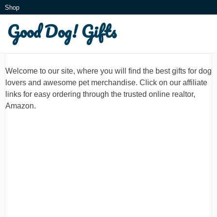
Skip
Shop
to
Good Dog! Gifts
What is this?
content
Welcome to our site, where you will find the best gifts for dog
lovers and awesome pet merchandise. Click on our affiliate
links for easy ordering through the trusted online realtor,
Amazon.