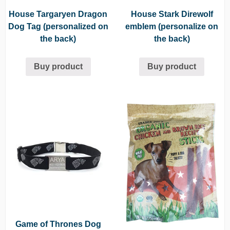
House Targaryen Dragon
House Stark Direwolf
Dog Tag (personalized on
emblem (personalize on
the back)
the back)
Buy product
Buy product
Game of Thrones Dog