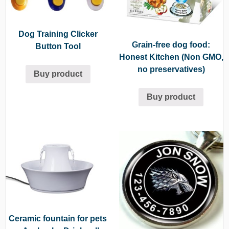
Dog Training Clicker
Grain-free dog food:
Button Tool
Honest Kitchen (Non GMO,
no preservatives)
Buy product
Buy product
Ceramic fountain for pets