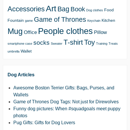
Art
Accessories
Bag
Book
Food
Dog clothes
Game of Thrones
Fountain
Kitchen
game
Keychain
People clothes
Mug
Office
Pillow
T-shirt
Toy
socks
smartphone case
Sweater
Training
Treats
Wallet
umbrella
Dog Articles
Awesome Boston Terrier Gifts: Bags, Purses, and
Wallets
Game of Thrones Dog Tags: Not just for Direwolves
Funny dog pictures: When #squadgoals meet puppy
photos
Pug Gifts: Gifts for Dog Lovers