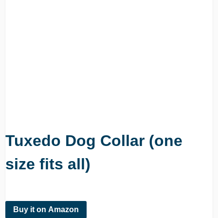
Tuxedo Dog Collar (one
size fits all)
Buy it on Amazon