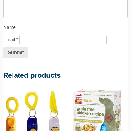
Name
*
Email
*
Related products