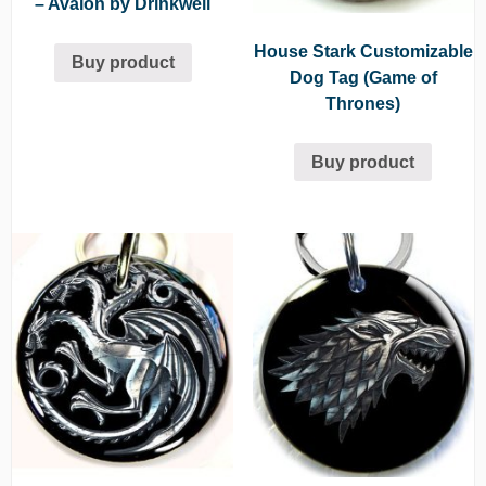
– Avalon by Drinkwell
House Stark Customizable
Buy product
Dog Tag (Game of
Thrones)
Buy product