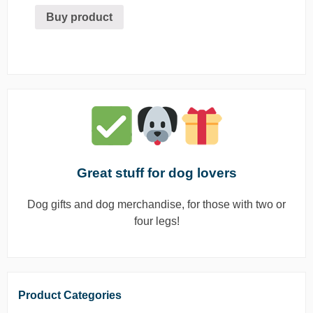
Buy product
Great stuff for dog lovers
Dog gifts and dog merchandise, for those with two or
four legs!
Product Categories