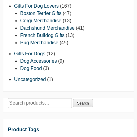
Gifts For Dog Lovers
(167)
Boston Terrier Gifts
(47)
Corgi Merchandise
(13)
Dachshund Merchandise
(41)
French Bulldog Gifts
(13)
Pug Merchandise
(45)
Gifts For Dogs
(12)
Dog Accessories
(9)
Dog Food
(3)
Uncategorized
(1)
Search
Search
for:
Product Tags