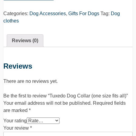
Categories:
Dog Accessories
,
Gifts For Dogs
Tag:
Dog
clothes
Reviews (0)
Reviews
There are no reviews yet.
Be the first to review “Tuxedo Dog Collar (one size fits all)”
Your email address will not be published.
Required fields
are marked
*
Your rating
Your review
*