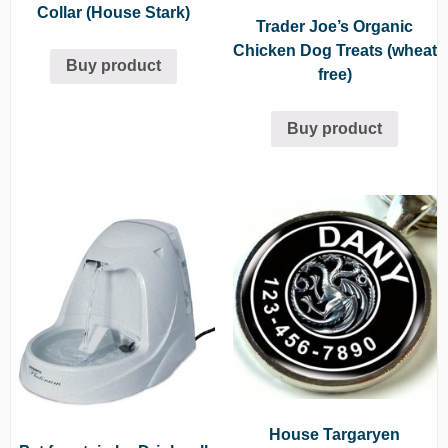
Collar (House Stark)
Trader Joe’s Organic
Chicken Dog Treats (wheat
Buy product
free)
Buy product
House Targaryen