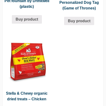
Pet fountain by Drinkwell
Personalized Dog Tag
(plastic)
(Game of Thrones)
Buy product
Buy product
Stella & Chewy organic
dried treats – Chicken