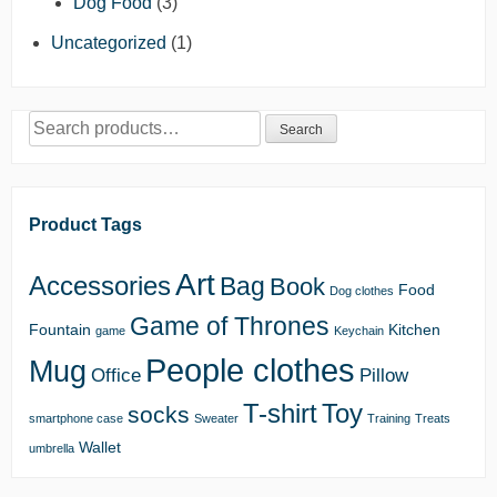
Dog Food
(3)
Uncategorized
(1)
Search
Search
for:
Product Tags
Art
Accessories
Bag
Book
Food
Dog clothes
Game of Thrones
Fountain
Kitchen
game
Keychain
People clothes
Mug
Office
Pillow
T-shirt
Toy
socks
smartphone case
Sweater
Training
Treats
Wallet
umbrella