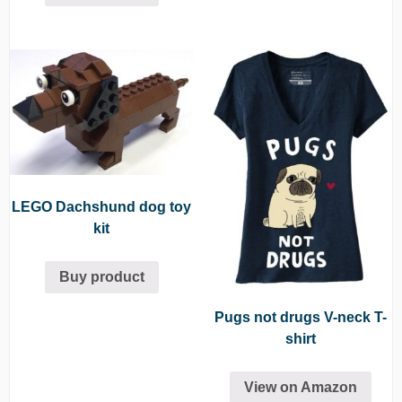
LEGO Dachshund dog toy
kit
Buy product
Pugs not drugs V-neck T-
shirt
View on Amazon