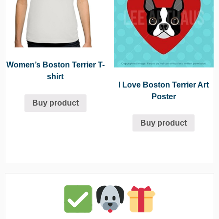
Women’s Boston Terrier T-
shirt
I Love Boston Terrier Art
Poster
Buy product
Buy product