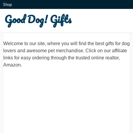
Skip
Shop
to
Good Dog! Gifts
What is this?
content
Welcome to our site, where you will find the best gifts for dog
lovers and awesome pet merchandise. Click on our affiliate
links for easy ordering through the trusted online realtor,
Amazon.