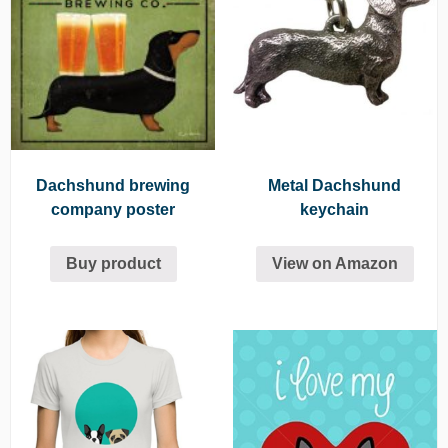
Dachshund brewing
Metal Dachshund
company poster
keychain
Buy product
View on Amazon