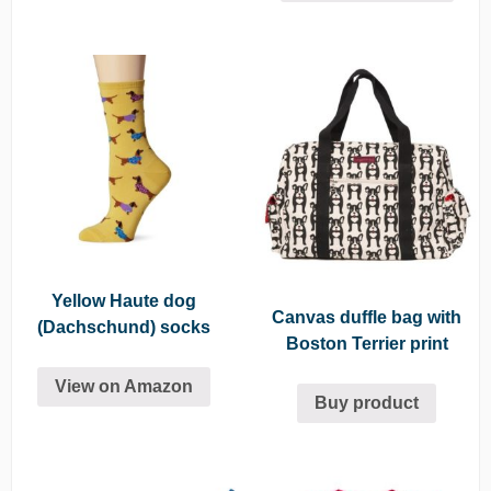
Yellow Haute dog
Canvas duffle bag with
(Dachschund) socks
Boston Terrier print
View on Amazon
Buy product