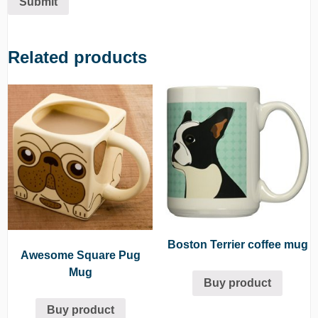
Related products
Boston Terrier coffee mug
Awesome Square Pug
Mug
Buy product
Buy product