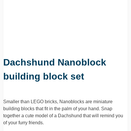
Dachshund Nanoblock
building block set
Smaller than LEGO bricks, Nanoblocks are miniature
building blocks that fit in the palm of your hand. Snap
together a cute model of a Dachshund that will remind you
of your furry friends.