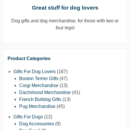
Great stuff for dog lovers
Dog gifts and dog merchandise, for those with two or
four legs!
Product Categories
Gifts For Dog Lovers
(167)
Boston Terrier Gifts
(47)
Corgi Merchandise
(13)
Dachshund Merchandise
(41)
French Bulldog Gifts
(13)
Pug Merchandise
(45)
Gifts For Dogs
(12)
Dog Accessories
(9)