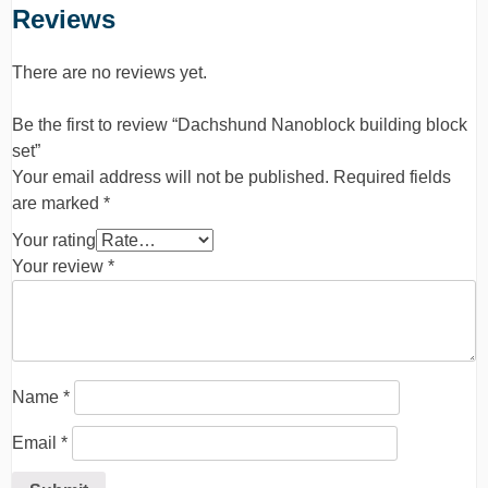
Reviews
There are no reviews yet.
Be the first to review “Dachshund Nanoblock building block
set”
Your email address will not be published.
Required fields
are marked
*
Your rating
Your review
*
Name
*
Email
*