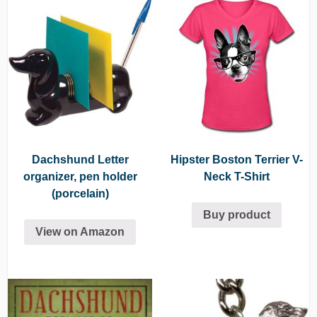
Dachshund Letter
Hipster Boston Terrier V-
organizer, pen holder
Neck T-Shirt
(porcelain)
Buy product
View on Amazon