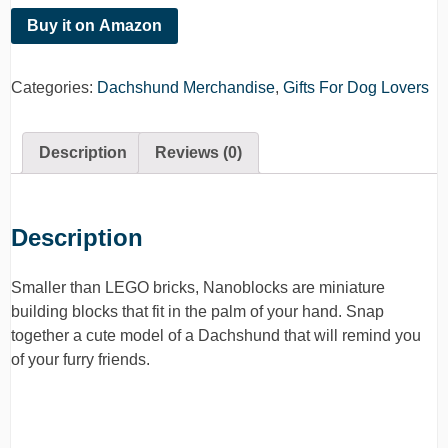
Buy it on Amazon
Categories:
Dachshund Merchandise
,
Gifts For Dog Lovers
Description
Reviews (0)
Description
Smaller than LEGO bricks, Nanoblocks are miniature
building blocks that fit in the palm of your hand. Snap
together a cute model of a Dachshund that will remind you
of your furry friends.