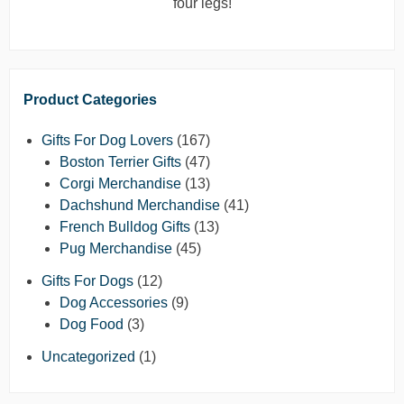
four legs!
Product Categories
Gifts For Dog Lovers
(167)
Boston Terrier Gifts
(47)
Corgi Merchandise
(13)
Dachshund Merchandise
(41)
French Bulldog Gifts
(13)
Pug Merchandise
(45)
Gifts For Dogs
(12)
Dog Accessories
(9)
Dog Food
(3)
Uncategorized
(1)