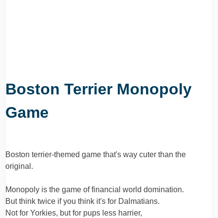
Boston Terrier Monopoly
Game
Boston terrier-themed game that's way cuter than the
original.
Monopoly is the game of financial world domination.
But think twice if you think it's for Dalmatians.
Not for Yorkies, but for pups less harrier,