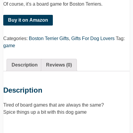
Of course, it's a board game for Boston Terriers.
Buy it on Amazon
Categories:
Boston Terrier Gifts
,
Gifts For Dog Lovers
Tag:
game
Description
Reviews (0)
Description
Tired of board games that are always the same?
Spice things up a bit with this dog game