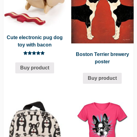
Cute electronic pug dog
toy with bacon
Boston Terrier brewery
Rated
poster
5.00
Buy product
out of 5
Buy product