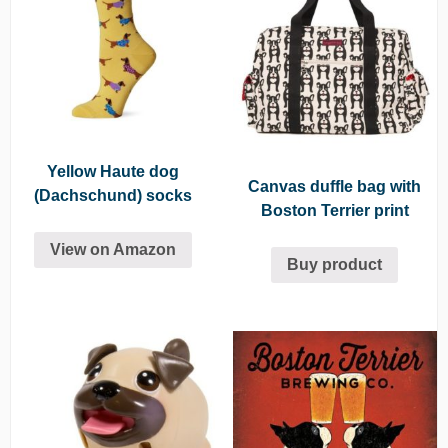
Yellow Haute dog
Canvas duffle bag with
(Dachschund) socks
Boston Terrier print
View on Amazon
Buy product