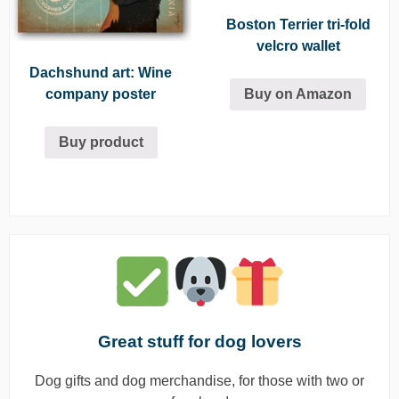
Boston Terrier tri-fold
velcro wallet
Dachshund art: Wine
Buy on Amazon
company poster
Buy product
Great stuff for dog lovers
Dog gifts and dog merchandise, for those with two or