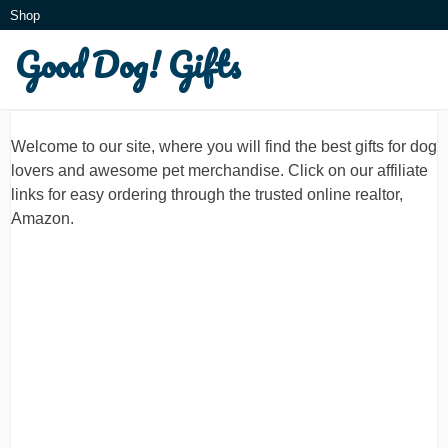
Skip
Shop
to
Good Dog! Gifts
What is this?
content
Welcome to our site, where you will find the best gifts for dog
lovers and awesome pet merchandise. Click on our affiliate
links for easy ordering through the trusted online realtor,
Amazon.