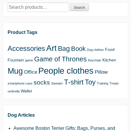
Search
Search
for:
Product Tags
Art
Accessories
Bag
Book
Food
Dog clothes
Game of Thrones
Fountain
Kitchen
game
Keychain
People clothes
Mug
Office
Pillow
T-shirt
Toy
socks
smartphone case
Sweater
Training
Treats
Wallet
umbrella
Dog Articles
Awesome Boston Terrier Gifts: Bags, Purses, and