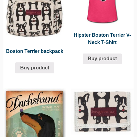
Hipster Boston Terrier V-
Neck T-Shirt
Boston Terrier backpack
Buy product
Buy product