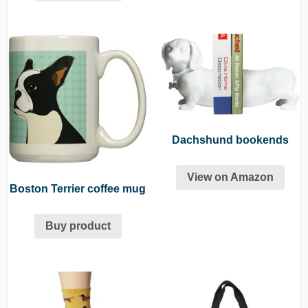
Dachshund bookends
View on Amazon
Boston Terrier coffee mug
Buy product