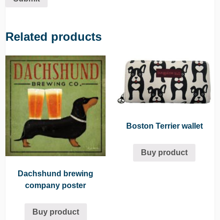
Related products
Boston Terrier wallet
Buy product
Dachshund brewing
company poster
Buy product