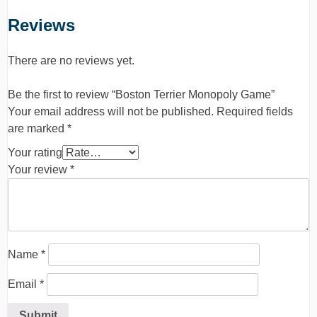
Reviews
There are no reviews yet.
Be the first to review “Boston Terrier Monopoly Game”
Your email address will not be published.
Required fields
are marked
*
Your rating
Your review
*
Name
*
Email
*