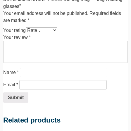
glasses”
Your email address will not be published.
Required fields
are marked
*
Your rating
Your review
*
Name
*
Email
*
Related products