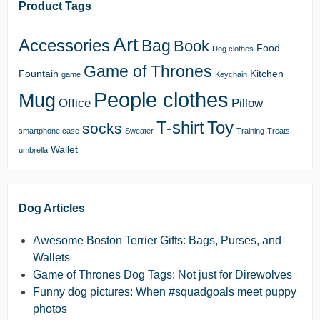
Product Tags
Art
Accessories
Bag
Book
Food
Dog clothes
Game of Thrones
Fountain
Kitchen
game
Keychain
People clothes
Mug
Office
Pillow
T-shirt
Toy
socks
smartphone case
Sweater
Training
Treats
Wallet
umbrella
Dog Articles
Awesome Boston Terrier Gifts: Bags, Purses, and
Wallets
Game of Thrones Dog Tags: Not just for Direwolves
Funny dog pictures: When #squadgoals meet puppy
photos