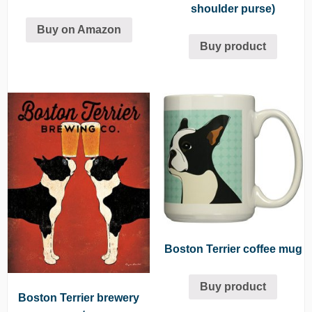
shoulder purse)
Buy on Amazon
Buy product
Boston Terrier coffee mug
Buy product
Boston Terrier brewery