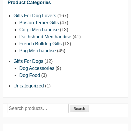
Product Categories
Gifts For Dog Lovers
(167)
Boston Terrier Gifts
(47)
Corgi Merchandise
(13)
Dachshund Merchandise
(41)
French Bulldog Gifts
(13)
Pug Merchandise
(45)
Gifts For Dogs
(12)
Dog Accessories
(9)
Dog Food
(3)
Uncategorized
(1)
Search
Search
for: