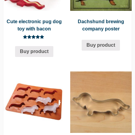
Cute electronic pug dog
Dachshund brewing
toy with bacon
company poster
Rated
Buy product
5.00
Buy product
out of 5