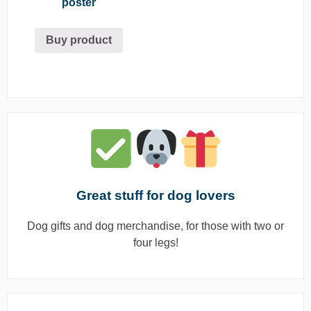
poster
Buy product
Great stuff for dog lovers
Dog gifts and dog merchandise, for those with two or
four legs!