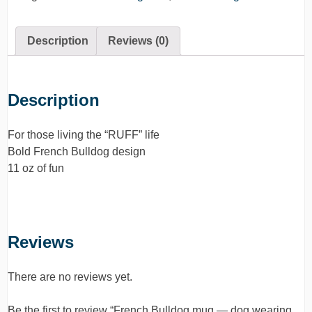
Description
Reviews (0)
Description
For those living the “RUFF” life
Bold French Bulldog design
11 oz of fun
Reviews
There are no reviews yet.
Be the first to review “French Bulldog mug — dog wearing