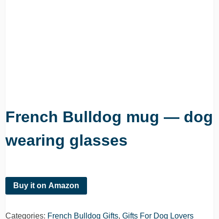
French Bulldog mug — dog
wearing glasses
Buy it on Amazon
Categories:
French Bulldog Gifts
,
Gifts For Dog Lovers