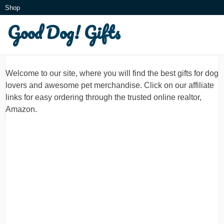
Skip
Shop
to
Good Dog! Gifts
What is this?
content
Welcome to our site, where you will find the best gifts for dog
lovers and awesome pet merchandise. Click on our affiliate
links for easy ordering through the trusted online realtor,
Amazon.