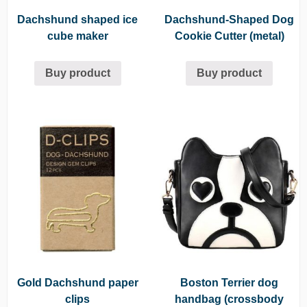
Dachshund shaped ice
Dachshund-Shaped Dog
cube maker
Cookie Cutter (metal)
Buy product
Buy product
Gold Dachshund paper
Boston Terrier dog
clips
handbag (crossbody