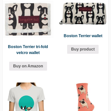
Boston Terrier wallet
Boston Terrier tri-fold
Buy product
velcro wallet
Buy on Amazon