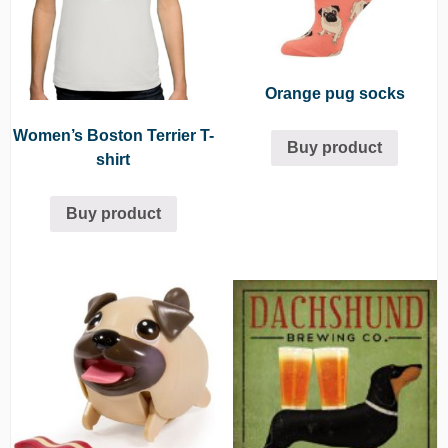
Orange pug socks
Women’s Boston Terrier T-
Buy product
shirt
Buy product