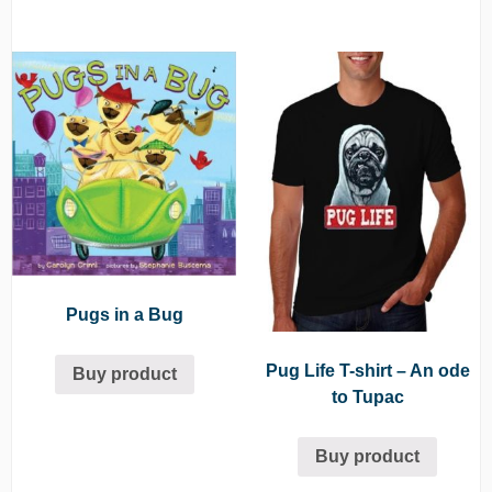
Pugs in a Bug
Pug Life T-shirt – An ode
Buy product
to Tupac
Buy product