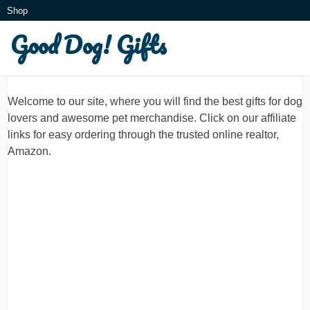
Skip
Shop
to
Good Dog! Gifts
What is this?
content
Welcome to our site, where you will find the best gifts for dog
lovers and awesome pet merchandise. Click on our affiliate
links for easy ordering through the trusted online realtor,
Amazon.