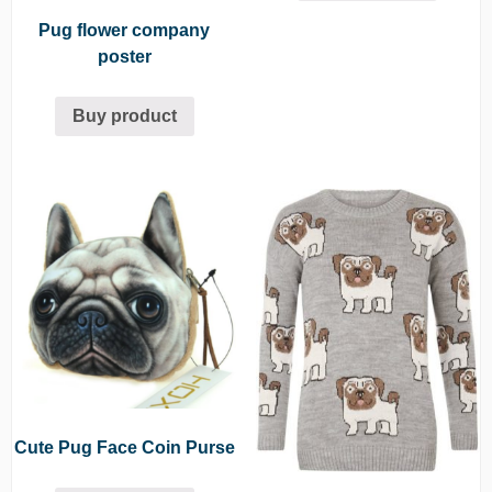
Pug flower company
poster
Buy product
Cute Pug Face Coin Purse