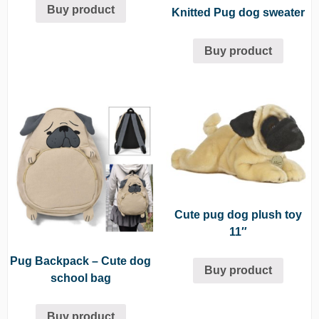
Buy product
Knitted Pug dog sweater
Buy product
Cute pug dog plush toy
11″
Pug Backpack – Cute dog
Buy product
school bag
Buy product