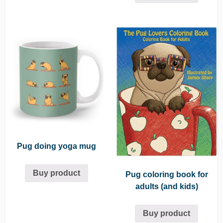
Pug doing yoga mug
Buy product
Pug coloring book for
adults (and kids)
Buy product