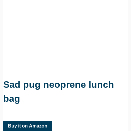
Sad pug neoprene lunch
bag
Buy it on Amazon