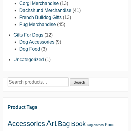
Corgi Merchandise
(13)
Dachshund Merchandise
(41)
French Bulldog Gifts
(13)
Pug Merchandise
(45)
Gifts For Dogs
(12)
Dog Accessories
(9)
Dog Food
(3)
Uncategorized
(1)
Search
Search
for:
Product Tags
Art
Accessories
Bag
Book
Food
Dog clothes