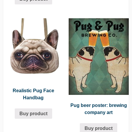
Realistic Pug Face
Handbag
Pug beer poster: brewing
company art
Buy product
Buy product