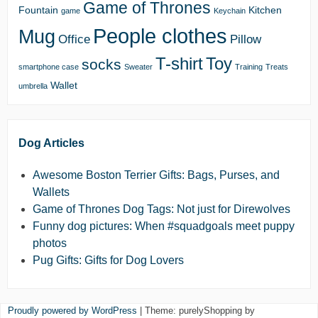
Game of Thrones
Fountain
Kitchen
game
Keychain
People clothes
Mug
Office
Pillow
T-shirt
Toy
socks
smartphone case
Sweater
Training
Treats
Wallet
umbrella
Dog Articles
Awesome Boston Terrier Gifts: Bags, Purses, and
Wallets
Game of Thrones Dog Tags: Not just for Direwolves
Funny dog pictures: When #squadgoals meet puppy
photos
Pug Gifts: Gifts for Dog Lovers
Proudly powered by WordPress
|
Theme: purelyShopping by