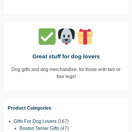
Great stuff for dog lovers
Dog gifts and dog merchandise, for those with two or
four legs!
Product Categories
Gifts For Dog Lovers
(167)
Boston Terrier Gifts
(47)