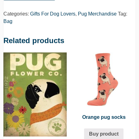
Categories:
Gifts For Dog Lovers
,
Pug Merchandise
Tag:
Bag
Related products
Orange pug socks
Buy product